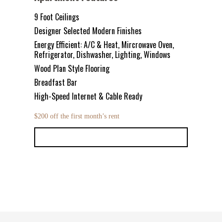
9 Foot Ceilings
Designer Selected Modern Finishes
Energy Efficient: A/C & Heat, Mircrowave Oven,
Refrigerator, Dishwasher, Lighting, Windows
Wood Plan Style Flooring
Breadfast Bar
High-Speed Internet & Cable Ready
$200 off the first month’s rent
LEASE NOW