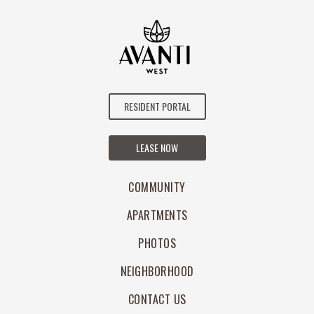
RESIDENT PORTAL
LEASE NOW
COMMUNITY
APARTMENTS
PHOTOS
NEIGHBORHOOD
CONTACT US