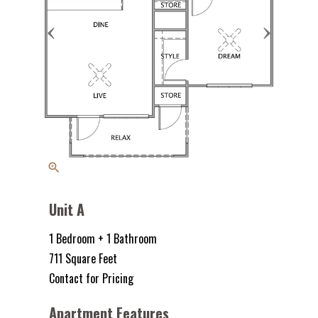
zoom_in
Unit A
1 Bedroom + 1 Bathroom
711 Square Feet
Contact for Pricing
Apartment Features